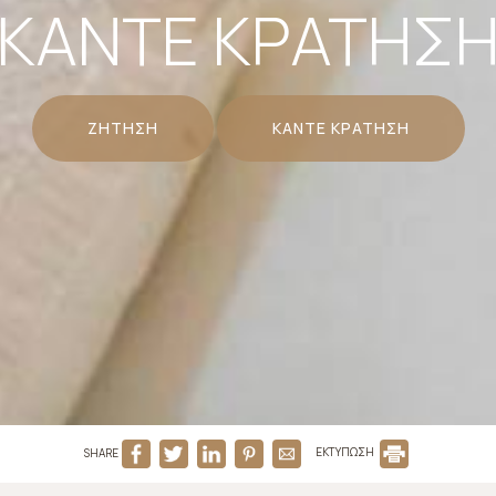
ΚΆΝΤΕ ΚΡΆΤΗΣ
ΖΉΤΗΣΗ
ΚΆΝΤΕ ΚΡΆΤΗΣΗ
SHARE
ΕΚΤΥΠΩΣΗ