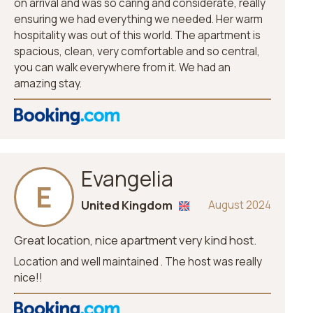
on arrival and was so caring and considerate, really
ensuring we had everything we needed. Her warm
hospitality was out of this world. The apartment is
spacious, clean, very comfortable and so central,
you can walk everywhere from it. We had an
amazing stay.
Evangelia
E
United Kingdom
August 2024
Great location, nice apartment very kind host.
Location and well maintained . The host was really
nice!!