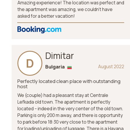
Amazing experience! The location was perfect and
the apartment was amazing, we couldn’t have
asked for a better vacation!
Dimitar
D
Bulgaria
August 2022
Perfectly located clean place with outstanding
host
We (couple) had a pleasant stay at Centrale
Lefkada old town. The apartment is perfectly
located – indeed in the very center of the old town.
Parking is only 200 m away, and there is opportunity
to park before 18:30 very close to the apartment
for loading/unloading of luggage. There is a Havana