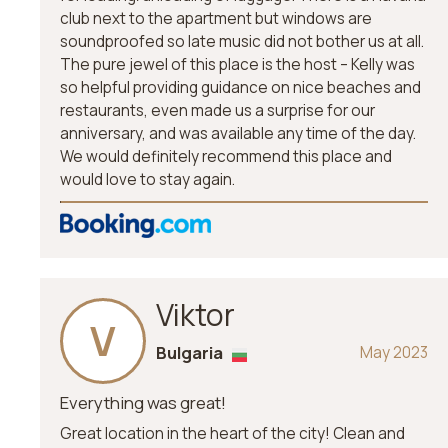
club next to the apartment but windows are
soundproofed so late music did not bother us at all.
The pure jewel of this place is the host – Kelly was
so helpful providing guidance on nice beaches and
restaurants, even made us a surprise for our
anniversary, and was available any time of the day.
We would definitely recommend this place and
would love to stay again.
Viktor
V
Bulgaria
May 2023
Everything was great!
Great location in the heart of the city! Clean and