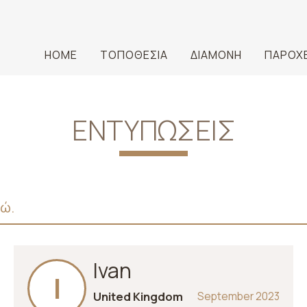
HOME
ΤΟΠΟΘΕΣΊΑ
ΔΙΑΜΟΝΉ
ΠΑΡΟΧ
ΕΝΤΥΠΏΣΕΙΣ
δώ.
Ivan
I
United Kingdom
September 2023