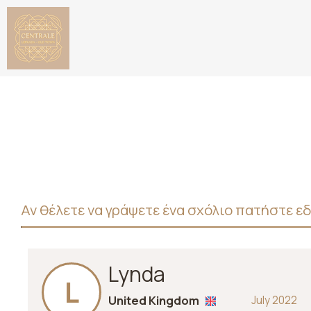
Αν θέλετε να γράψετε ένα σχόλιο πατήστε ε
Lynda
L
United Kingdom
July 2022