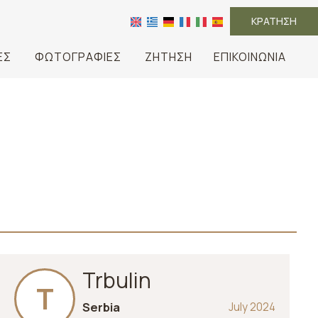
ΚΡΆΤΗΣΗ
ΈΣ
ΦΩΤΟΓΡΑΦΊΕΣ
ΖΉΤΗΣΗ
ΕΠΙΚΟΙΝΩΝΊΑ
Trbulin
T
Serbia
July 2024