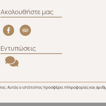
Ακολουθήστε μας
Εντυπώσεις
πος. Αυτός ο ιστότοπος προσφέρει πληροφορίες και αριθμ