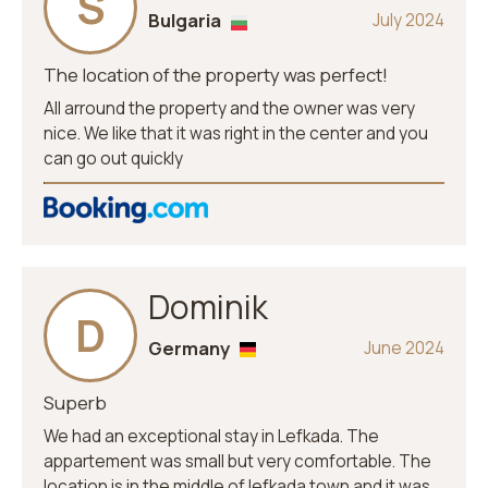
S
Bulgaria
July 2024
The location of the property was perfect!
All arround the property and the owner was very
nice. We like that it was right in the center and you
can go out quickly
Dominik
D
Germany
June 2024
Superb
We had an exceptional stay in Lefkada. The
appartement was small but very comfortable. The
location is in the middle of lefkada town and it was