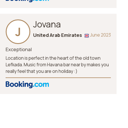
Jovana
J
United Arab Emirates
June 2023
Exceptional
Location is perfect in the heart of the old town
Lefkada. Music from Havana bar near by makes you
really feel that you are on holiday :)