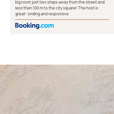
big room just two steps away from the street and
less then 100 m to the city square! The host is
great- smiling and responsive