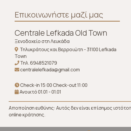
Επικοινωνήστε μαζί μας
Centrale Lefkada Old Town
Ξενοδοχείο στη Λευκάδα
Τηλυκράτους και Βερροιώτη - 31100 Lefkada
Town
Τηλ.
6948521079
centralelefkada@gmail.com
Check-in 15:00 Check-out 11:00
Ανοικτό 01.01 - 01.01
Αποποίηση ευθύνης: Αυτός δεν είναι επίσημος ιστότο
online κράτησης.