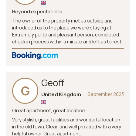
Beyond expectations
The owner of the property met us outside and
introduced us to the place we were staying at.
Extremely polite and pleasant person, completed
check in process within a minute and left us to rest.
Geoff
G
United Kingdom
September 2023
Great apartment, great location.
Very stylish, great facilities and wonderful location
in the old town. Clean and well provided with a very
helpful owner. Great apartment.