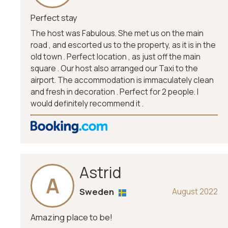
Perfect stay
The host was Fabulous. She met us on the main
road , and escorted us to the property, as it is in the
old town . Perfect location , as just off the main
square . Our host also arranged our Taxi to the
airport. The accommodation is immaculately clean
and fresh in decoration . Perfect for 2 people. I
would definitely recommend it .
Astrid
A
Sweden
August 2022
Amazing place to be!