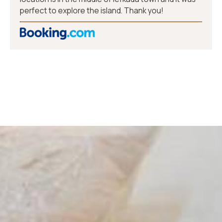
perfect to explore the island. Thank you!