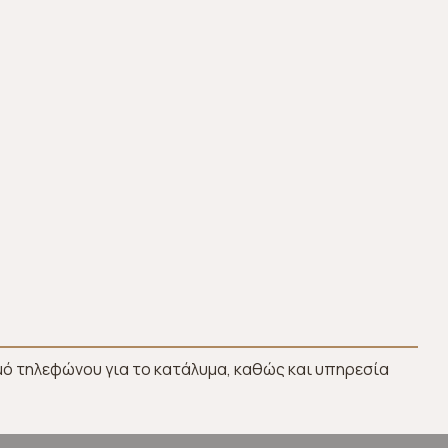
ό τηλεφώνου για το κατάλυμα, καθώς και υπηρεσία