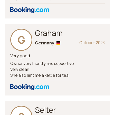
Graham
G
Germany
October 2023
Very good
Owner very friendly and supportive
Very clean
She also lent me a kettle for tea
Selter