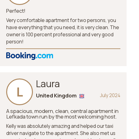
Perfect!
Very comfortable apartment for two persons, you
have everything that you need, it is very clean. The
owner is 100 percent professional and very good
person!
Laura
L
United Kingdom
July 2024
A spacious, modern, clean, central apartment in
Lefkada town run by the most welcoming host.
Kelly was absolutely amazing and helped our taxi
driver navigate to the apartment. She also met us